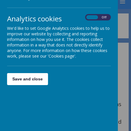
MENU
Analytics cookies
On
Off
Term Dates
We'd like to set Google Analytics cookies to help us to
improve our website by collecting and reporting
information on how you use it. The cookies collect
information in a way that does not directly identify
anyone. For more information on how these cookies
work, please see our 'Cookies page'.
SCHOOL TERM DATES 2025/26
Save and close
2026
Summer Term:
th
Monday 13
April School opens
9.00 am
th
Monday 4
May School closed
May Day Bank Holiday