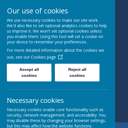
Our use of cookies
We use necessary cookies to make our site work.
Bedale
We'd also like to set optional analytics cookies to help
us improve it. We won't set optional cookies unless
you enable them. Using this tool will set a cookie on
Church Of
your device to remember your preferences.
England
For more detailed information about the cookies we
use, see our
Cookies page
Primary
Accept all
Reject all
School
cookies
cookies
Learning and
Caring Together
Necessary cookies
Necessary cookies enable core functionality such as
security, network management, and accessibility. You
may disable these by changing your browser settings,
but this may affect how the website functions.